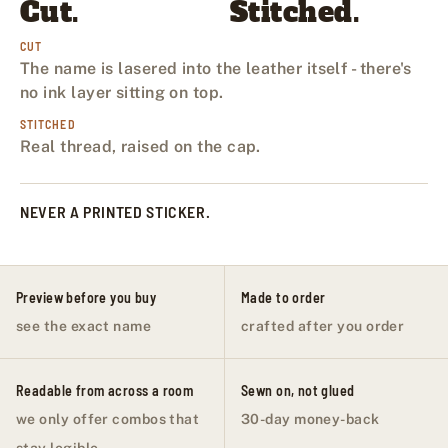
Cut.
Stitched.
CUT
The name is lasered into the leather itself - there's
no ink layer sitting on top.
STITCHED
Real thread, raised on the cap.
NEVER A PRINTED STICKER.
Preview before you buy
Made to order
see the exact name
crafted after you order
Readable from across a room
Sewn on, not glued
we only offer combos that
30-day money-back
stay legible