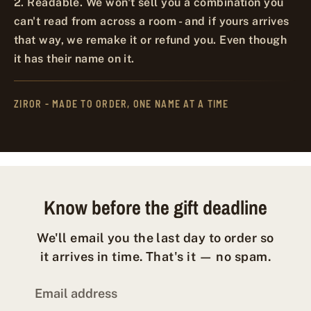
2. Readable. We won't sell you a combination you
can't read from across a room - and if yours arrives
that way, we remake it or refund you. Even though
it has their name on it.
ZIROR - MADE TO ORDER, ONE NAME AT A TIME
Know before the gift deadline
We'll email you the last day to order so
it arrives in time. That's it — no spam.
Email address