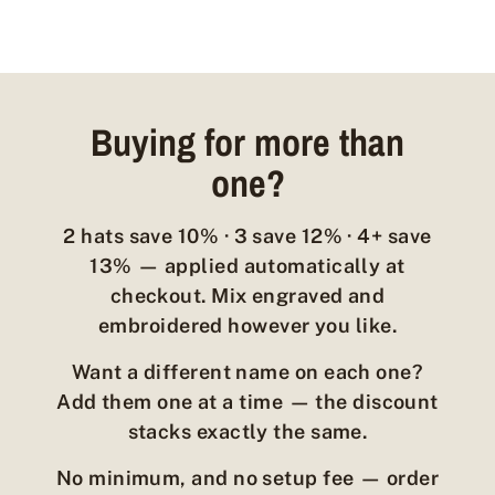
Buying for more than
one?
2 hats save 10% · 3 save 12% · 4+ save
13% — applied automatically at
checkout. Mix engraved and
embroidered however you like.
Want a different name on each one?
Add them one at a time — the discount
stacks exactly the same.
No minimum, and no setup fee — order