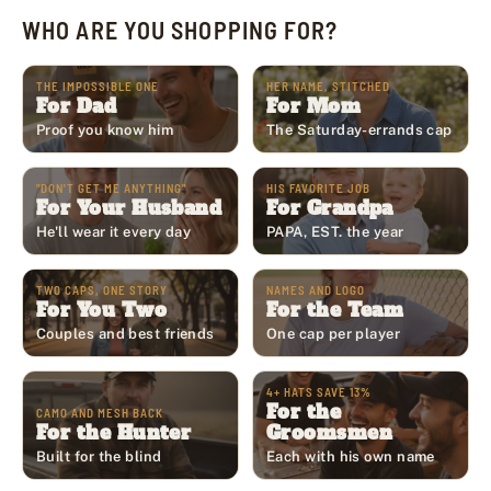
WHO ARE YOU SHOPPING FOR?
THE IMPOSSIBLE ONE
HER NAME, STITCHED
For Dad
For Mom
Proof you know him
The Saturday-errands cap
"DON'T GET ME ANYTHING"
HIS FAVORITE JOB
For Your Husband
For Grandpa
He'll wear it every day
PAPA, EST. the year
TWO CAPS, ONE STORY
NAMES AND LOGO
For You Two
For the Team
Couples and best friends
One cap per player
4+ HATS SAVE 13%
For the
CAMO AND MESH BACK
For the Hunter
Groomsmen
Built for the blind
Each with his own name