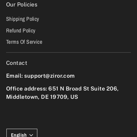
Our Policies
Shipping Policy
Refund Policy
Terms Of Service
Contact
Email: support@ziror.com
Office address: 651 N Broad St Suite 206,
Middletown, DE 19709, US
Language
English