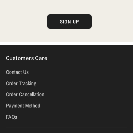
SIGN UP
Customers Care
Contact Us
Order Tracking
Order Cancellation
Payment Method
FAQs