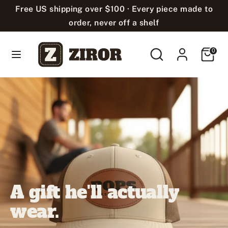
Skip
Free US shipping over $100 · Every piece made to
Language
to
English
order, never off a shelf
content
Search
Search
Cart
Search
Search
0
our
our
store
store
A gift he'll actually
wear.