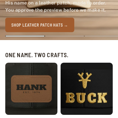
His name on a leather patch, made to order.
You approve the preview before we make it.
SHOP LEATHER PATCH HATS
ONE NAME. TWO CRAFTS.