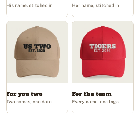
His name, stitched in
Her name, stitched in
For you two
For the team
Two names, one date
Every name, one logo