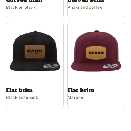
Curved brim
Curved brim
Black on black
Khaki and coffee
Flat brim
Flat brim
Black snapback
Maroon