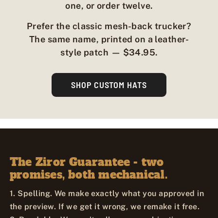
one, or order twelve.
Prefer the classic mesh-back trucker?
The same name, printed on a leather-
style patch — $34.95.
SHOP CUSTOM HATS
The Ziror Guarantee - two
promises, both mechanical.
1. Spelling. We make exactly what you approved in
the preview. If we get it wrong, we remake it free.