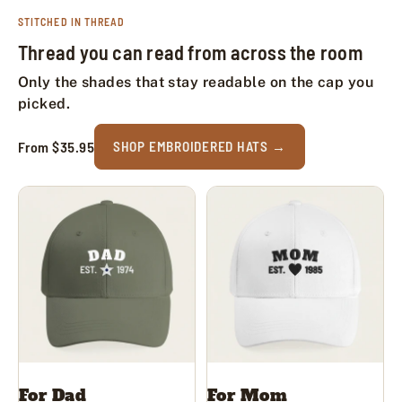
STITCHED IN THREAD
Thread you can read from across the room
Only the shades that stay readable on the cap you
picked.
From $35.95
SHOP EMBROIDERED HATS
For Dad
For Mom