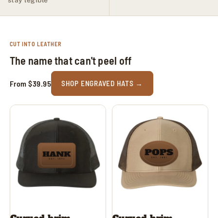
CUT INTO LEATHER
The name that can't peel off
From $39.95
SHOP ENGRAVED HATS