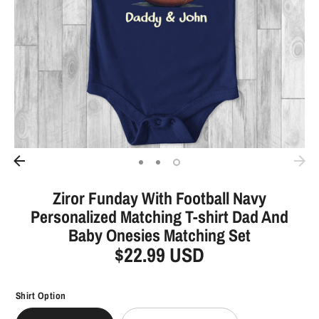
Ziror Funday With Football Navy
Personalized Matching T-shirt Dad And
Baby Onesies Matching Set
$22.99 USD
Shirt Option