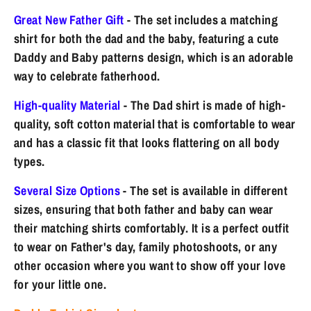
Great New Father Gift
- The set includes a matching
shirt for both the dad and the baby, featuring a cute
Daddy and Baby patterns design, which is an adorable
way to celebrate fatherhood.
High-quality Material
- The Dad shirt is made of high-
quality, soft cotton material that is comfortable to wear
and has a classic fit that looks flattering on all body
types.
Several Size Options
- The set is available in different
sizes, ensuring that both father and baby can wear
their matching shirts comfortably. It is a perfect outfit
to wear on Father's day, family photoshoots, or any
other occasion where you want to show off your love
for your little one.