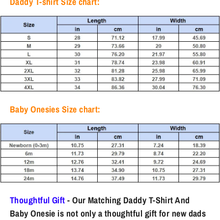
Daddy T-shirt Size chart:
Baby Onesies Size chart:
Thoughtful Gift
- Our Matching Daddy T-Shirt And
Baby Onesie is not only a thoughtful gift for new dads