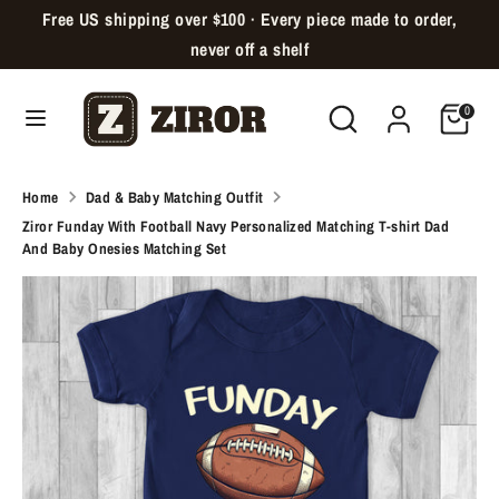
Skip
Free US shipping over $100 · Every piece made to order,
Language
to
English
never off a shelf
content
Search
Search
Cart
Search
Search
0
our
our
store
store
Home
Dad & Baby Matching Outfit
Ziror Funday With Football Navy Personalized Matching T-shirt Dad
And Baby Onesies Matching Set