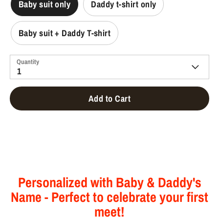
Baby suit only
Daddy t-shirt only
Baby suit + Daddy T-shirt
Quantity
1
Add to Cart
Personalized with Baby & Daddy's
Name - Perfect to celebrate your first
meet!