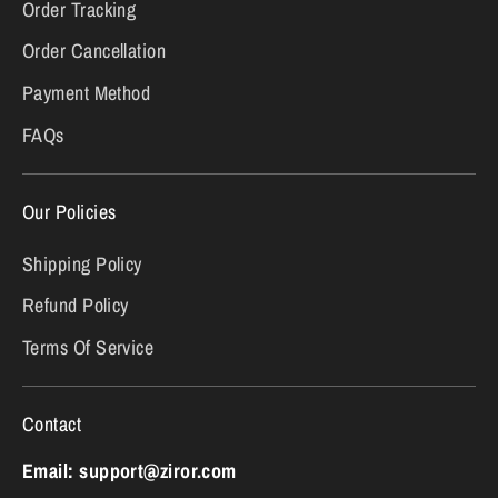
Order Tracking
Order Cancellation
Payment Method
FAQs
Our Policies
Shipping Policy
Refund Policy
Terms Of Service
Contact
Email: support@ziror.com