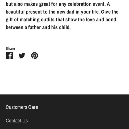
but also makes great for any celebration event. A
beautiful present to the new dad in your life. Give the
gift of matching outfits that show the love and bond
between a father and his child.
Share
Share
Share
Pin
on
on
it
Facebook
Twitter
Customers Care
Contact Us