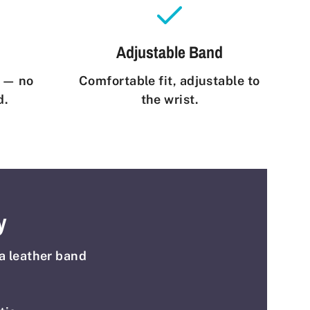
Adjustable Band
e — no
Comfortable fit, adjustable to
d.
the wrist.
y
a leather band