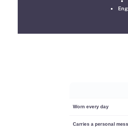
Eng
Worn every day
Carries a personal mes