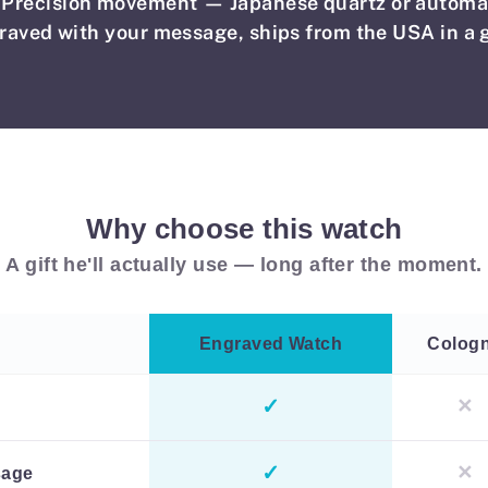
Precision movement — Japanese quartz or automa
raved with your message, ships from the USA in a g
Why choose this watch
A gift he'll actually use — long after the moment.
Engraved Watch
Colog
✓
✕
✓
✕
sage