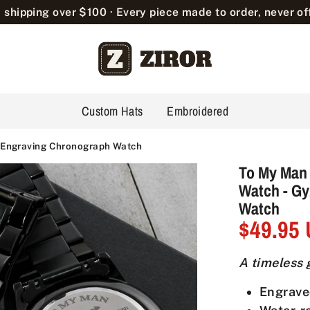
 shipping over $100 · Every piece made to order, never off
Custom Hats
Embroidered
2 Engraving Chronograph Watch
To My Man
Watch - G
Watch
$49.95
A timeless g
Engrave