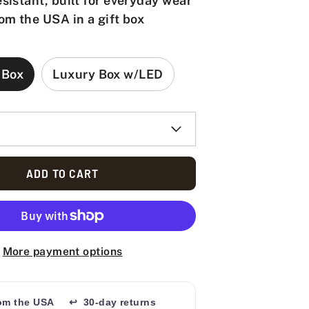
sistant, built for everyday wear
om the USA in a gift box
 Box
Luxury Box w/LED
ADD TO CART
More payment options
rom the USA
↩ 30-day returns