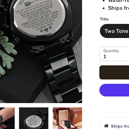
Water-re
Ships fr
Title
Two Tone
Quantity
1
🚚 Ships f