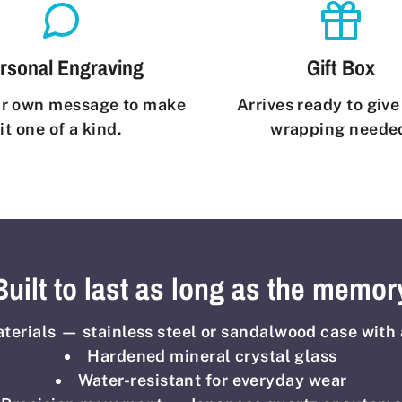
rsonal Engraving
Gift Box
r own message to make
Arrives ready to giv
it one of a kind.
wrapping neede
Built to last as long as the memor
erials — stainless steel or sandalwood case with 
Hardened mineral crystal glass
Water-resistant for everyday wear