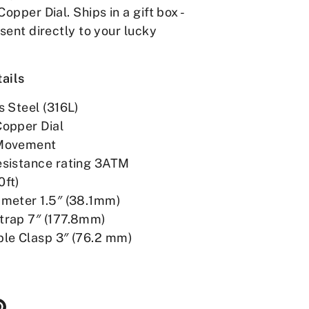
Copper Dial. Ships in a gift box -
 sent directly to your lucky
ails
s Steel (316L)
Copper Dial
Movement
esistance rating 3ATM
0ft)
ameter 1.5″ (38.1mm)
trap 7″ (177.8mm)
ble Clasp 3″ (76.2 mm)
re
Pin