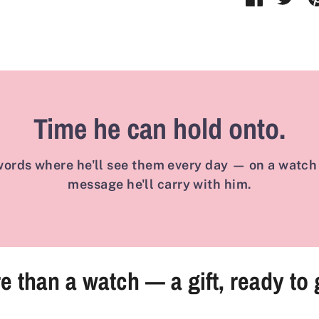
on
on
Faceboo
Twit
Time he can hold onto.
ords where he'll see them every day — on a watch 
message he'll carry with him.
e than a watch — a gift, ready to 