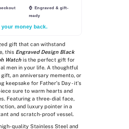
heckout
⌚ Engraved & gift-
ready
r your money back.
zed gift that can withstand
e, this
Engraved Design Black
ph Watch
is the
perfect gift for
ial men in your life. A thoughtful
ift, an anniversary memento, or
ng keepsake for Father’s Day - it's
 piece sure to warm hearts and
s. Featuring a three-dial face,
ction, and luxury pointer in a
tant and scratch-proof vessel.
igh-quality Stainless Steel and