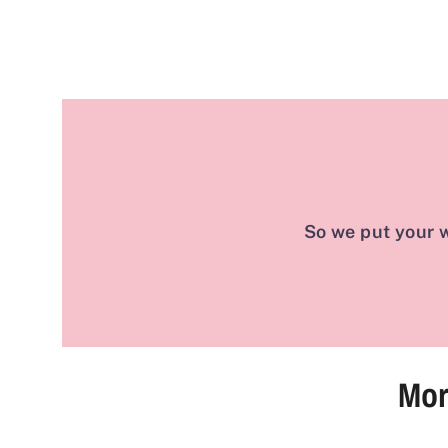
So we put your w
Mor