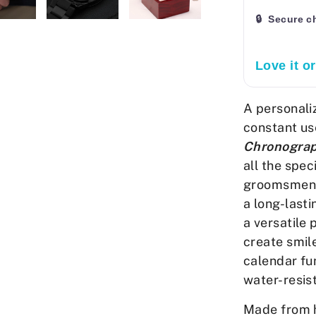
🔒 Secure c
Love it o
A personali
constant us
Chronogra
all the spec
groomsmen g
a long-lasti
a versatile
create smile
calendar fun
water-resis
Made from h