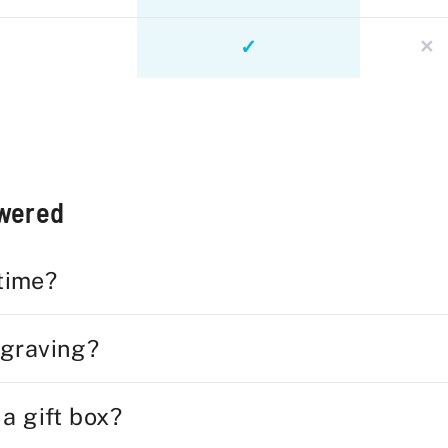
✓
✕
swered
 time?
ngraving?
 a gift box?