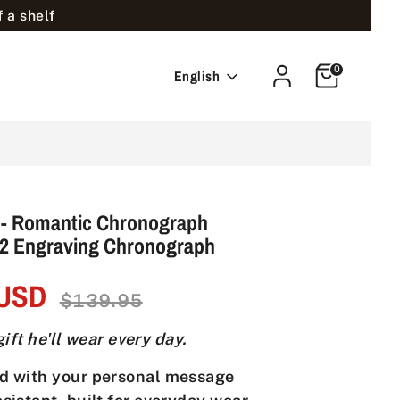
 a shelf
Cart
0
Language
English
 - Romantic Chronograph
y2 Engraving Chronograph
 USD
Regular
$139.95
price
ift he'll wear every day.
d with your personal message