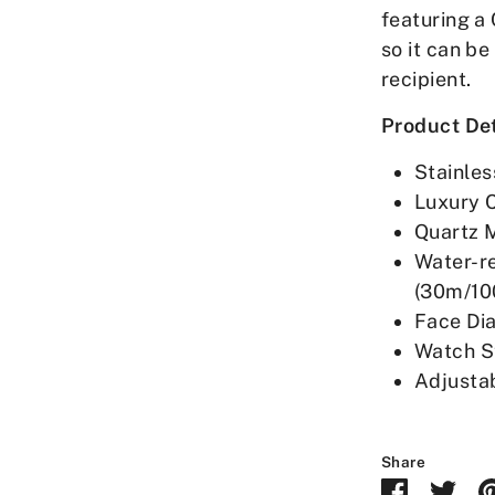
featuring a 
so it can be
recipient.
Product Det
Stainles
Luxury 
Quartz 
Water-r
(30m/10
Face Di
Watch S
Adjusta
Share
Share
Sha