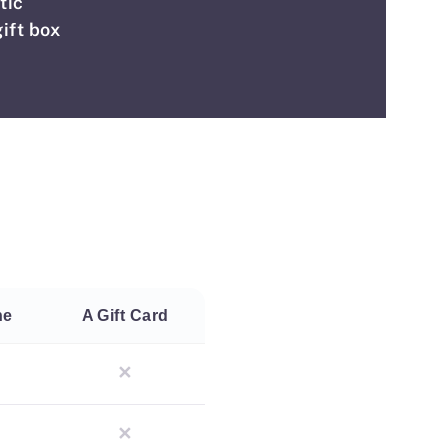
tic
ift box
ne
A Gift Card
✕
✕