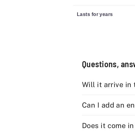
Lasts for years
Questions, an
Will it arrive in
Can I add an e
Does it come in