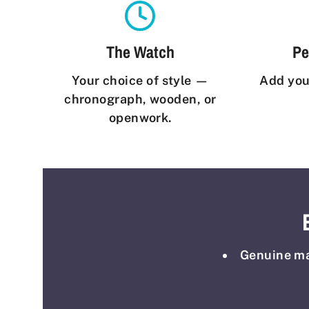
The Watch
Pe
Your choice of style —
Add you
chronograph, wooden, or
openwork.
Genuine mat