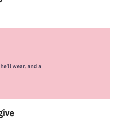
it
k
ter
he'll wear, and a
give