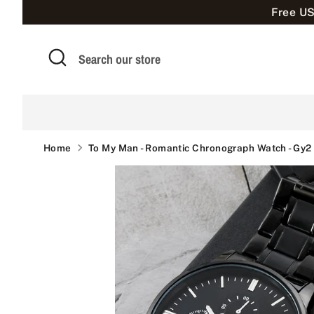
Skip
Free US
to
content
Search
Search
our
store
Home
To My Man - Romantic Chronograph Watch - Gy