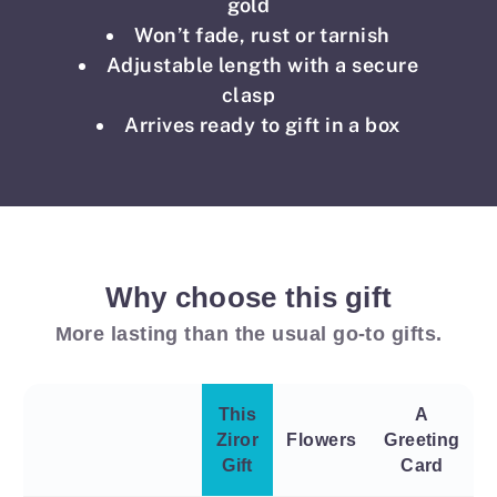
gold
Won’t fade, rust or tarnish
Adjustable length with a secure
clasp
Arrives ready to gift in a box
Why choose this gift
More lasting than the usual go-to gifts.
This
A
Ziror
Flowers
Greeting
Gift
Card