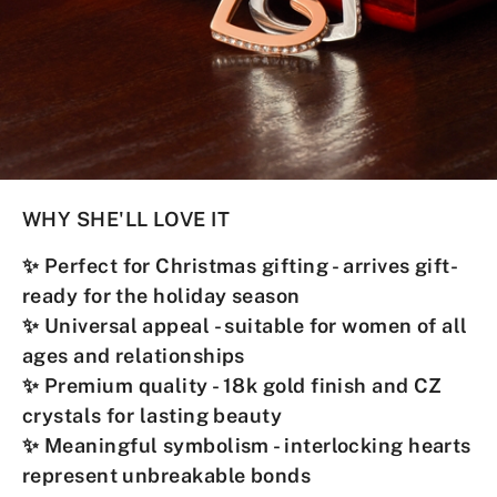
WHY SHE'LL LOVE IT
✨
Perfect for Christmas gifting
- arrives gift-
ready for the holiday season
✨
Universal appeal
- suitable for women of all
ages and relationships
✨
Premium quality
- 18k gold finish and CZ
crystals for lasting beauty
✨
Meaningful symbolism
- interlocking hearts
represent unbreakable bonds