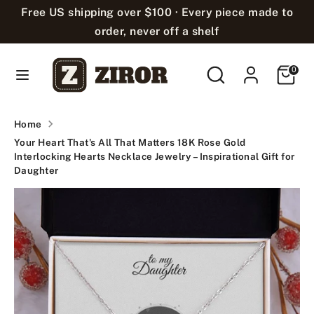
Skip
Free US shipping over $100 · Every piece made to
Language
to
English
order, never off a shelf
content
Search
Search
Cart
Search
Search
0
our
our
store
store
Home
Your Heart That's All That Matters 18K Rose Gold
Interlocking Hearts Necklace Jewelry – Inspirational Gift for
Daughter