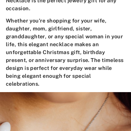
Necklace
is the perfect jewelry gift for any
occasion.
Whether you're shopping for your
wife
,
daughter
,
mom
,
girlfriend
,
sister
,
granddaughter
, or any special
woman
in your
life, this elegant necklace makes an
unforgettable
Christmas gift
,
birthday
present
, or
anniversary surprise
. The timeless
design is perfect for everyday wear while
being elegant enough for special
celebrations.