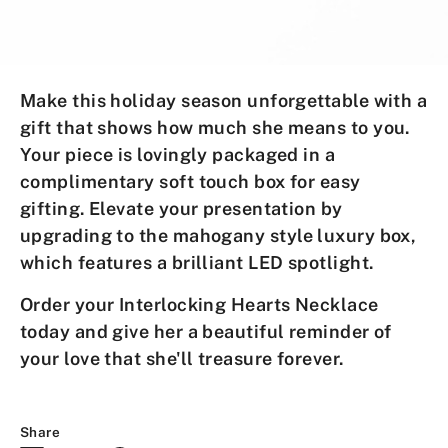
Make this holiday season unforgettable
with a
gift that shows how much she means to you.
Your piece is lovingly packaged in a
complimentary soft touch box for easy
gifting. Elevate your presentation by
upgrading to the mahogany style luxury box,
which features a brilliant LED spotlight.
Order your
Interlocking Hearts Necklace
today and give her a
beautiful reminder
of
your love that she'll treasure forever.
Share