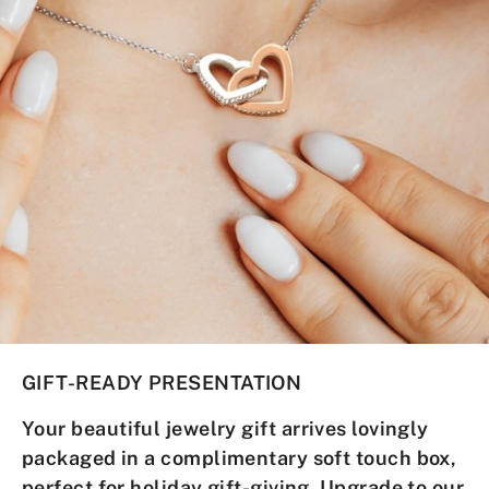
GIFT-READY PRESENTATION
Your
beautiful jewelry gift
arrives lovingly
packaged in a complimentary soft touch box,
perfect for holiday gift-giving.
Upgrade to our