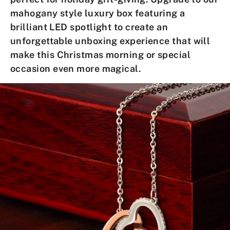
mahogany style luxury box
featuring a
brilliant LED spotlight to create an
unforgettable unboxing experience that will
make this
Christmas morning
or
special
occasion
even more magical.