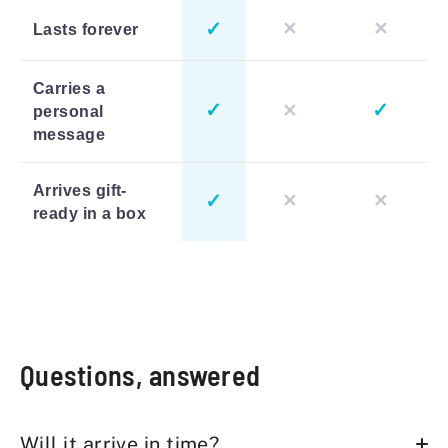
✓
✕
✕
Lasts forever
Carries a
✓
✓
✕
personal
message
Arrives gift-
✓
✕
✕
ready in a box
Questions, answered
Will it arrive in time?