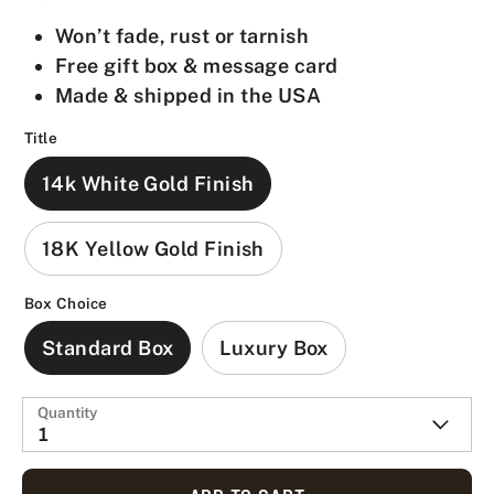
Won’t fade, rust or tarnish
Free gift box & message card
Made & shipped in the USA
Title
14k White Gold Finish
18K Yellow Gold Finish
Box Choice
Standard Box
Luxury Box
Quantity
1