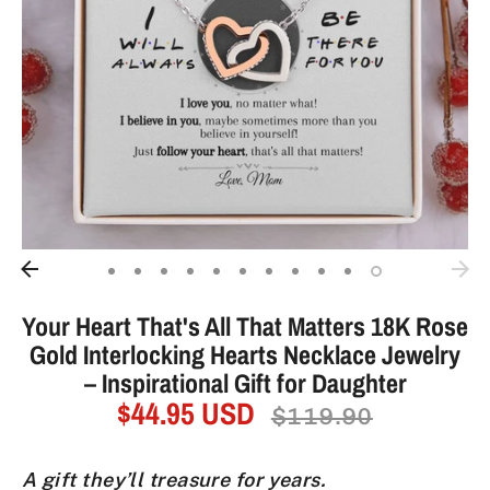
Your Heart That's All That Matters 18K Rose
Gold Interlocking Hearts Necklace Jewelry
– Inspirational Gift for Daughter
$44.95 USD
Regular
$119.90
price
A gift they’ll treasure for years.