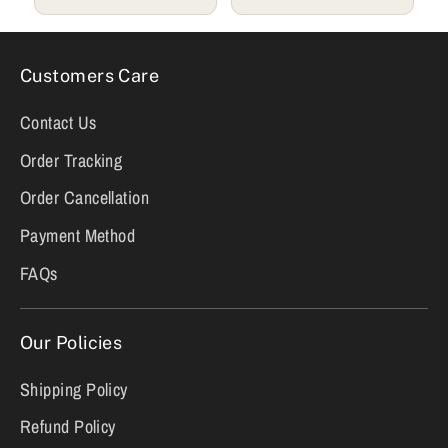
Customers Care
Contact Us
Order Tracking
Order Cancellation
Payment Method
FAQs
Our Policies
Shipping Policy
Refund Policy