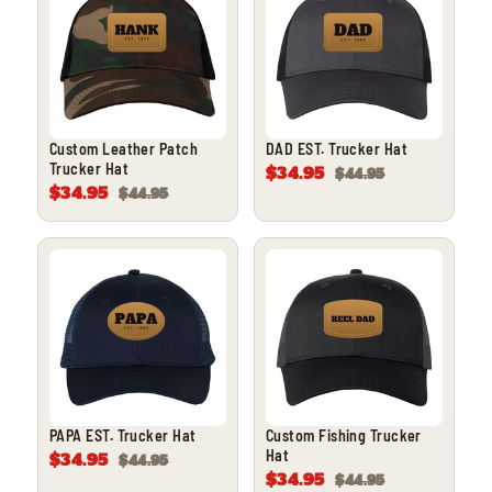
Custom Leather Patch
DAD EST. Trucker Hat
Trucker Hat
$34.95
$44.95
$34.95
$44.95
PAPA EST. Trucker Hat
Custom Fishing Trucker
Hat
$34.95
$44.95
$34.95
$44.95