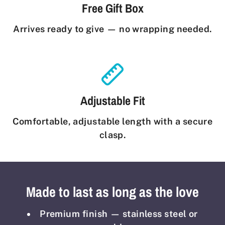
Free Gift Box
Arrives ready to give — no wrapping needed.
Adjustable Fit
Comfortable, adjustable length with a secure
clasp.
Made to last as long as the love
Premium finish — stainless steel or