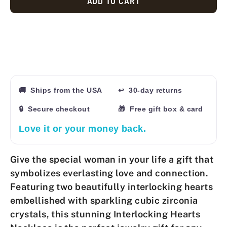
ADD TO CART
🚚 Ships from the USA
↩ 30-day returns
🔒 Secure checkout
🎁 Free gift box & card
Love it or your money back.
Give the special woman in your life a gift that
symbolizes everlasting love and connection.
Featuring two beautifully interlocking hearts
embellished with sparkling cubic zirconia
crystals, this stunning
Interlocking Hearts