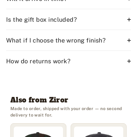
Is the gift box included?
What if I choose the wrong finish?
How do returns work?
Also from Ziror
Made to order, shipped with your order — no second
delivery to wait for.