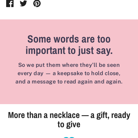
Share
Share
Pin
on
on
it
Facebook
Twitter
Some words are too
important to just say.
So we put them where they’ll be seen
every day — a keepsake to hold close,
and a message to read again and again.
More than a necklace — a gift, ready
to give