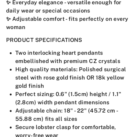
✨
Everyday elegance
- versatile enough for
daily wear or special occasions
✨
Adjustable comfort
- fits perfectly on every
woman
PRODUCT SPECIFICATIONS
Two interlocking heart pendants
embellished with premium CZ crystals
High quality materials
: Polished surgical
steel with rose gold finish OR 18k yellow
gold finish
Perfect sizing
: 0.6" (1.5cm) height / 1.1"
(2.8cm) width pendant dimensions
Adjustable chain
: 18" - 22" (45.72 cm -
55.88 cm) fits all sizes
Secure lobster clasp
for comfortable,
worry-free wear