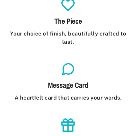
The Piece
Your choice of finish, beautifully crafted to
last.
Message Card
A heartfelt card that carries your words.