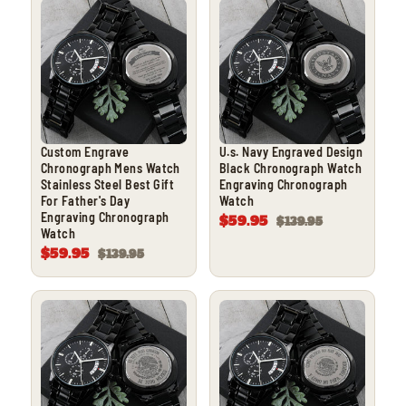
Custom Engrave
U.s. Navy Engraved Design
Chronograph Mens Watch
Black Chronograph Watch
Stainless Steel Best Gift
Engraving Chronograph
For Father's Day
Watch
Engraving Chronograph
$59.95
$139.95
Watch
$59.95
$139.95