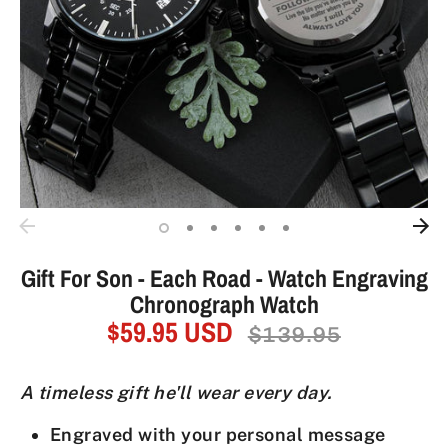
Gift For Son - Each Road - Watch Engraving
Chronograph Watch
$59.95 USD
Regular
$139.95
price
A timeless gift he'll wear every day.
Engraved with your personal message