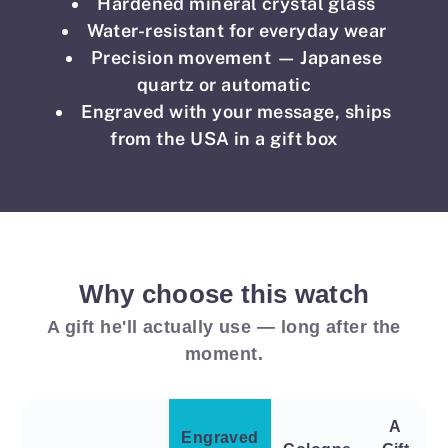
Hardened mineral crystal glass
Water-resistant for everyday wear
Precision movement — Japanese
quartz or automatic
Engraved with your message, ships
from the USA in a gift box
Why choose this watch
A gift he'll actually use — long after the
moment.
A
Engraved