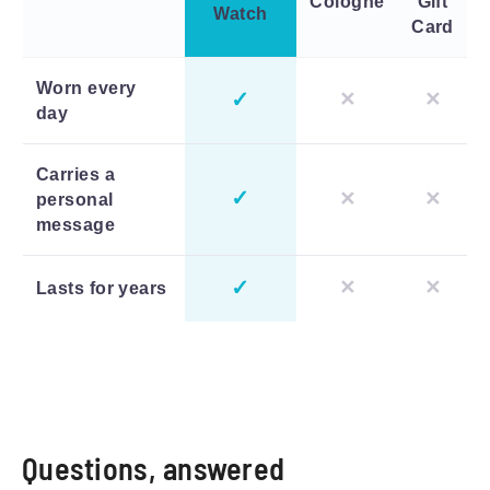
Cologne
Gift
Watch
Card
Worn every
✓
✕
✕
day
Carries a
✓
✕
✕
personal
message
✓
✕
✕
Lasts for years
Questions, answered