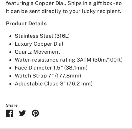
featuring a Copper Dial. Ships in a gift box - so
it can be sent directly to your lucky recipient.
Product Details
Stainless Steel (316L)
Luxury Copper Dial
Quartz Movement
Water-resistance rating 3ATM (30m/100ft)
Face Diameter 1.5″ (38.1mm)
Watch Strap 7″ (177.8mm)
Adjustable Clasp 3″ (76.2 mm)
Share
Share
Share
Pin
on
on
it
Facebook
Twitter