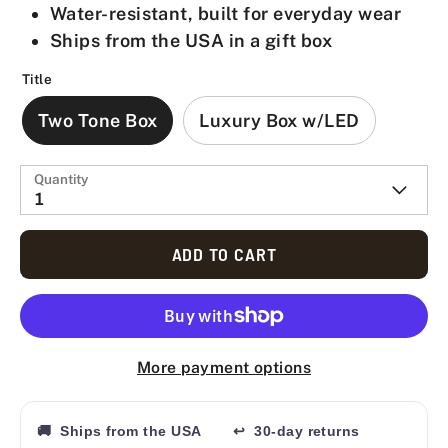
Water-resistant, built for everyday wear
Ships from the USA in a gift box
Title
Two Tone Box
Luxury Box w/LED
Quantity
1
ADD TO CART
More payment options
🚚 Ships from the USA
↩ 30-day returns