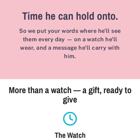
Time he can hold onto.
So we put your words where he'll see
them every day — on a watch he'll
wear, and a message he'll carry with
him.
More than a watch — a gift, ready to
give
The Watch