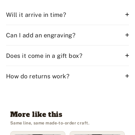
Will it arrive in time?
Can I add an engraving?
Does it come in a gift box?
How do returns work?
More like this
Same line, same made-to-order craft.