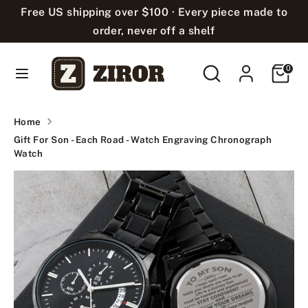
Skip
Free US shipping over $100 · Every piece made to
Language
to
English
order, never off a shelf
content
Search
Search
Cart
Search
Search
0
our
our
store
store
Home
Gift For Son - Each Road - Watch Engraving Chronograph
Watch