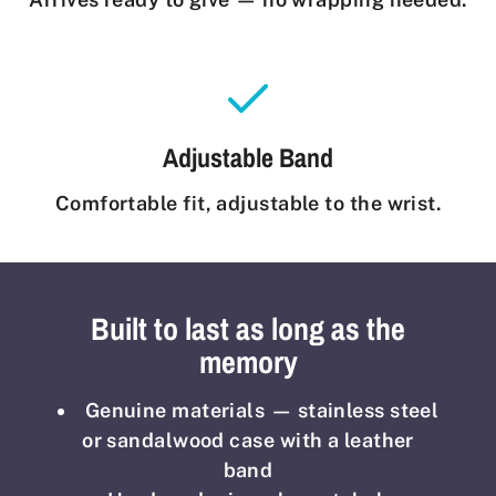
Adjustable Band
Comfortable fit, adjustable to the wrist.
Built to last as long as the
memory
Genuine materials — stainless steel
or sandalwood case with a leather
band