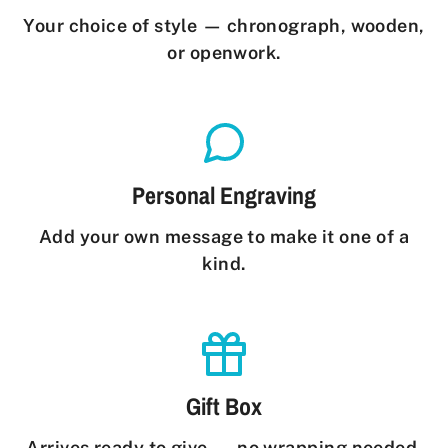
Your choice of style — chronograph, wooden,
or openwork.
Personal Engraving
Add your own message to make it one of a
kind.
Gift Box
Arrives ready to give — no wrapping needed.