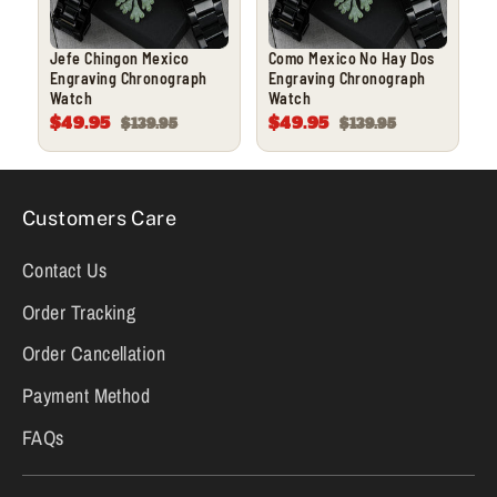
Jefe Chingon Mexico
Como Mexico No Hay Dos
Engraving Chronograph
Engraving Chronograph
Watch
Watch
$49.95
$49.95
$139.95
$139.95
Customers Care
Contact Us
Order Tracking
Order Cancellation
Payment Method
FAQs