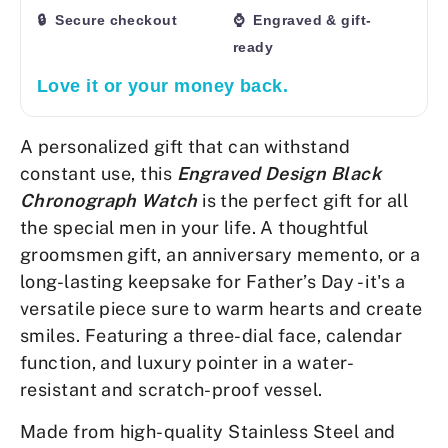
🔒 Secure checkout
⌚ Engraved & gift-
ready
Love it or your money back.
A personalized gift that can withstand
constant use, this
Engraved Design Black
Chronograph Watch
is the
perfect gift for all
the special men in your life. A thoughtful
groomsmen gift, an anniversary memento, or a
long-lasting keepsake for Father’s Day - it's a
versatile piece sure to warm hearts and create
smiles. Featuring a three-dial face, calendar
function, and luxury pointer in a water-
resistant and scratch-proof vessel.
Made from high-quality Stainless Steel and