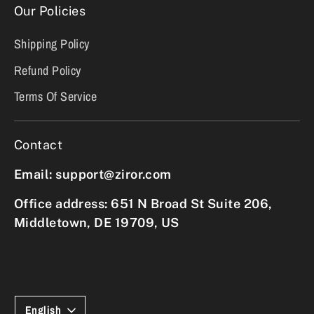
Our Policies
Shipping Policy
Refund Policy
Terms Of Service
Contact
Email: support@ziror.com
Office address: 651 N Broad St Suite 206,
Middletown, DE 19709, US
Language
English