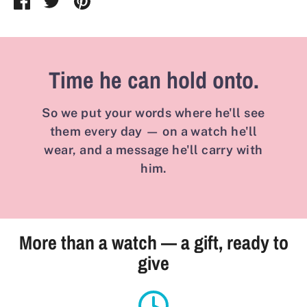
on
on
it
Facebook
Twitter
Time he can hold onto.
So we put your words where he'll see
them every day — on a watch he'll
wear, and a message he'll carry with
him.
More than a watch — a gift, ready to
give