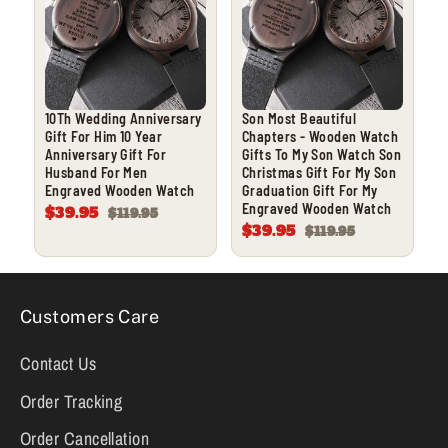
10Th Wedding Anniversary
Son Most Beautiful
Gift For Him 10 Year
Chapters - Wooden Watch
Anniversary Gift For
Gifts To My Son Watch Son
Husband For Men
Christmas Gift For My Son
Engraved Wooden Watch
Graduation Gift For My
Engraved Wooden Watch
$39.95
$119.95
$39.95
$119.95
Customers Care
Contact Us
Order Tracking
Order Cancellation