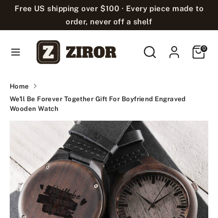
Skip
Free US shipping over $100 · Every piece made to
Language
to
English
order, never off a shelf
content
Search
Search
Cart
Search
Search
0
our
our
store
store
Home
We'll Be Forever Together Gift For Boyfriend Engraved
Wooden Watch