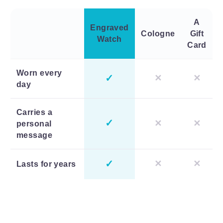
A
Engraved
Cologne
Gift
Watch
Card
Worn every
✓
✕
✕
day
Carries a
✓
✕
✕
personal
message
✓
✕
✕
Lasts for years