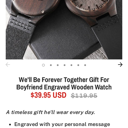
We'll Be Forever Together Gift For
Boyfriend Engraved Wooden Watch
$39.95 USD
Regular
$119.95
price
A timeless gift he'll wear every day.
Engraved with your personal message