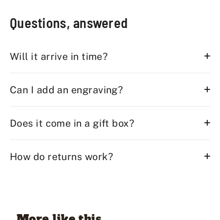
Questions, answered
Will it arrive in time?
Can I add an engraving?
Does it come in a gift box?
How do returns work?
More like this