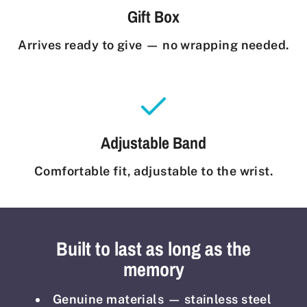
Gift Box
Arrives ready to give — no wrapping needed.
Adjustable Band
Comfortable fit, adjustable to the wrist.
Built to last as long as the
memory
Genuine materials — stainless steel