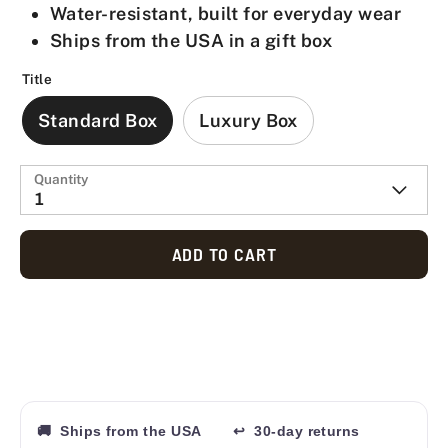
Water-resistant, built for everyday wear
Ships from the USA in a gift box
Title
Standard Box
Luxury Box
Quantity
1
ADD TO CART
🚚 Ships from the USA
↩ 30-day returns