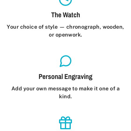
The Watch
Your choice of style — chronograph, wooden,
or openwork.
Personal Engraving
Add your own message to make it one of a
kind.