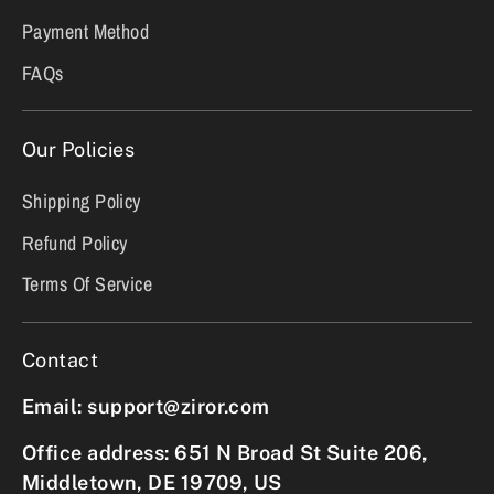
Payment Method
FAQs
Our Policies
Shipping Policy
Refund Policy
Terms Of Service
Contact
Email: support@ziror.com
Office address: 651 N Broad St Suite 206,
Middletown, DE 19709, US