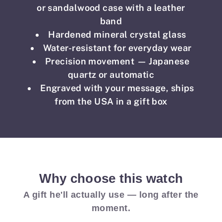
or sandalwood case with a leather
band
Hardened mineral crystal glass
Water-resistant for everyday wear
Precision movement — Japanese
quartz or automatic
Engraved with your message, ships
from the USA in a gift box
Why choose this watch
A gift he'll actually use — long after the
moment.