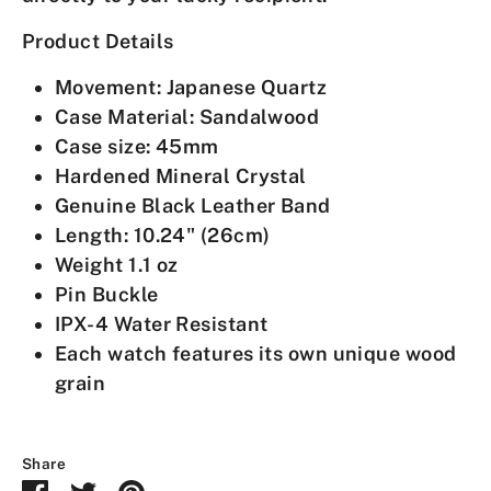
Product Details
Movement:
Japanese Quartz
Case Material: Sandalwood
Case size: 45mm
Hardened Mineral Crystal
Genuine Black Leather Band
Length: 10.24" (26cm)
Weight 1.1 oz
Pin Buckle
IPX-4 Water Resistant
Each watch features its own unique wood
grain
Share
Share
Share
Pin