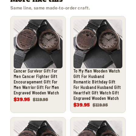
Same line, same made-to-order craft.
Cancer Survivor Gift For
To My Man Wooden Watch
Men Cancer Fighter Gift
Gift For Husband
Encouragement Gift For
Romantic Birthday Gift
Men Warrior Gift For Men
For Husband Husband Gift
Engraved Wooden Watch
Heartfelt Gift Watch Gift
Engraved Wooden Watch
$39.95
$119.95
$39.95
$119.95