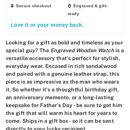
🔒 Secure checkout
⌚ Engraved & gift-
ready
Love it or your money back.
Looking for a gift as bold and timeless as your
special guy? The
Engraved Wooden Watch
is a
versatile accessory that's perfect for stylish,
everyday wear. Encased in rich sandalwood
and paired with a genuine leather strap, this
piece is as impressive as the man who wears
it. So whether it's a thoughtful birthday gift,
an anniversary memento, or a long-lasting
keepsake for Father's Day - be sure to get him
the gift that will warm his heart for years to
come.
Ships in a gift box - so it can be sent
directly to your lucky recipient.